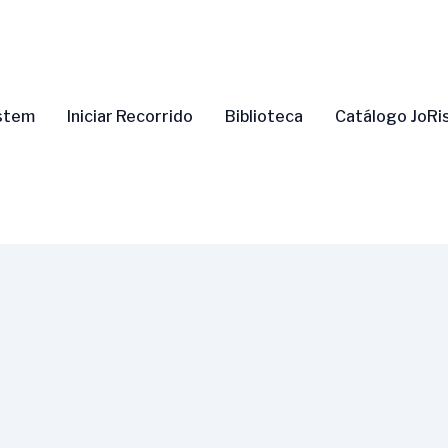
ystem
Iniciar Recorrido
Biblioteca
Catálogo JoRi