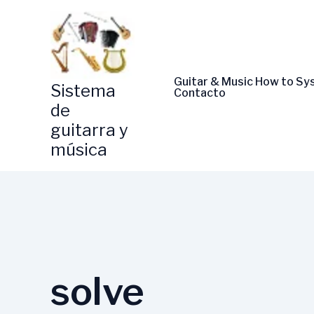
Skip
to
content
Guitar & Music How to S
Sistema
Contacto
de
guitarra y
música
solve