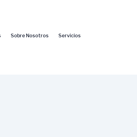
s
Sobre Nosotros
Servicios