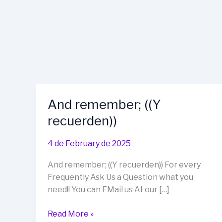
And remember; ((Y
recuerden))
4 de February de 2025
And remember; ((Y recuerden)) For every
Frequently Ask Us a Question what you
need!! You can EMail us At our […]
And
Read More »